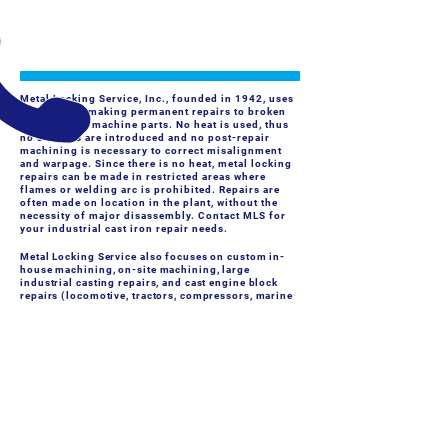
FIELD SERVICES
- Machine Rebuilding, On-site Milling, Line-boring, Journal
Turning, Flange Facing
Metal Locking Service, Inc., founded in 1942, uses
a method of making permanent repairs to broken
castings and machine parts. No heat is used, thus
no stresses are introduced and no post-repair
machining is necessary to correct misalignment
and warpage. Since there is no heat, metal locking
repairs can be made in restricted areas where
flames or welding arc is prohibited. Repairs are
often made on location in the plant, without the
necessity of major disassembly. Contact MLS for
your industrial cast iron repair needs.
Metal Locking Service also focuses on custom in-
house machining, on-site machining, large
industrial casting repairs, and cast engine block
repairs (locomotive, tractors, compressors, marine
engine blocks, etc).
CALL US
Tel:
(716) 824-4359
EMAIL US
Info@CastIronRepair.com