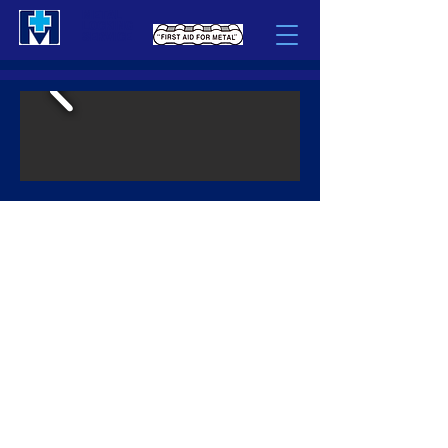
METAL
LOCKING
SERVICE
What We Do
CAST IRON REPAIR
- Large Industrial Castings, Presses, Hydro Head Covers, Rams,
Compressor Bodies
LOCOMOTIVE REPAIR
- Wabtec/GE Locomotive EVO & FDL Block Repairs, EMD Block
Repairs
MACHINING
- Large Base Machining (Compressor Bases), Large and Small
Weldments, Raw Castings, Forgings & Rings